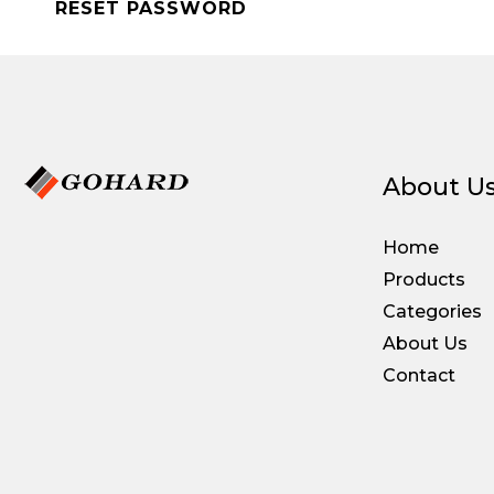
RESET PASSWORD
About U
Home
Products
Categories
About Us
Contact