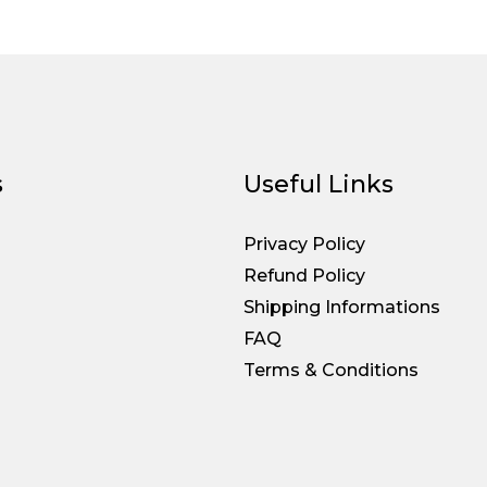
s
Useful Links
Privacy Policy
Refund Policy
Shipping Informations
FAQ
Terms & Conditions