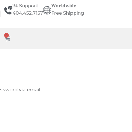
24 Support
Worldwide
404.452.7157
Free Shipping
0
Cart
assword via email.