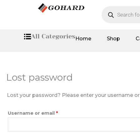
Skip
Required
Products
search
to
content
All Categories
Home
Shop
C
Lost password
Lost your password? Please enter your username or em
Username or email
*