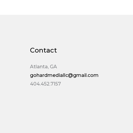
Contact
Atlanta, GA
gohardmediallc@gmail.com
404.452.7157