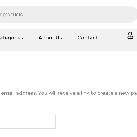
ategories
About Us
Contact
ail address. You will receive a link to create a new p