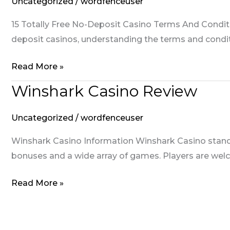
Uncategorized
/
wordfenceuser
Minimum
15 Totally Free No-Deposit Casino Terms And Condit
Deposit
deposit casinos, understanding the terms and conditi
Gambling
Enterprises
Read More »
Winshark Casino Review
Winshark
Casino
Review
Uncategorized
/
wordfenceuser
Winshark Casino Information Winshark Casino stands 
bonuses and a wide array of games. Players are we
Read More »