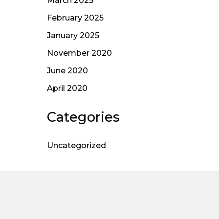
March 2025
February 2025
January 2025
November 2020
June 2020
April 2020
Categories
Uncategorized