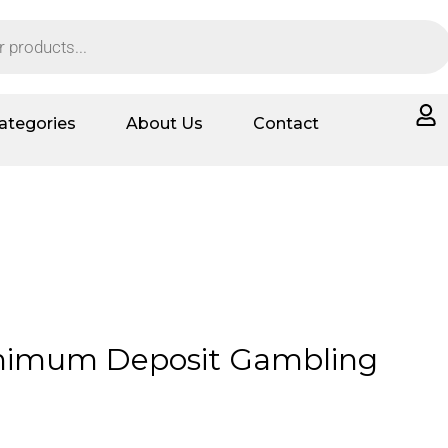
ategories
About Us
Contact
Minimum Deposit Gambling