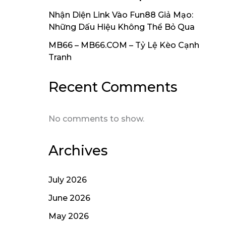
Nhận Diện Link Vào Fun88 Giả Mạo:
Những Dấu Hiệu Không Thể Bỏ Qua
MB66 – MB66.COM – Tỷ Lệ Kèo Cạnh
Tranh
Recent Comments
No comments to show.
Archives
July 2026
June 2026
May 2026