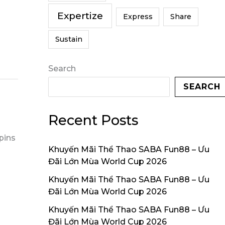
Expertize
Express
Share
Sustain
Search
SEARCH
Recent Posts
pins
Khuyến Mãi Thể Thao SABA Fun88 – Ưu
Đãi Lớn Mùa World Cup 2026
Khuyến Mãi Thể Thao SABA Fun88 – Ưu
Đãi Lớn Mùa World Cup 2026
Khuyến Mãi Thể Thao SABA Fun88 – Ưu
Đãi Lớn Mùa World Cup 2026