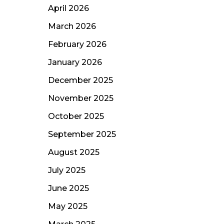
April 2026
March 2026
February 2026
January 2026
December 2025
November 2025
October 2025
September 2025
August 2025
July 2025
June 2025
May 2025