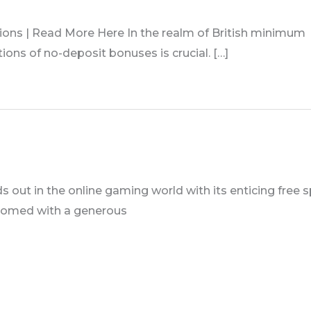
ions | Read More Here In the realm of British minimum
ons of no-deposit bonuses is crucial. […]
out in the online gaming world with its enticing free s
lcomed with a generous