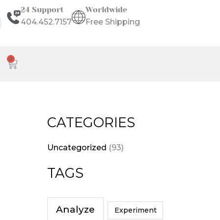
24 Support
Worldwide
404.452.7157
Free Shipping
0
Cart
CATEGORIES
Uncategorized
(93)
TAGS
Analyze
Experiment