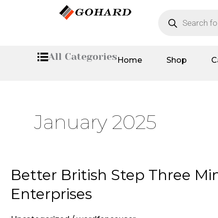
Skip
Products
search
to
content
All Categories
Home
Shop
C
January 2025
Better British Step Three 
Better
British
Enterprises
Step
Three