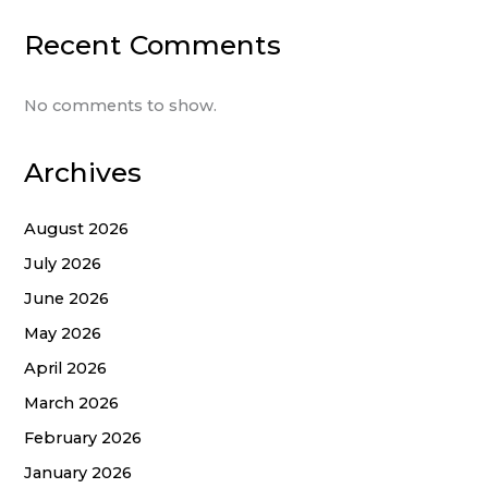
Recent Comments
No comments to show.
Archives
August 2026
July 2026
June 2026
May 2026
April 2026
March 2026
February 2026
January 2026