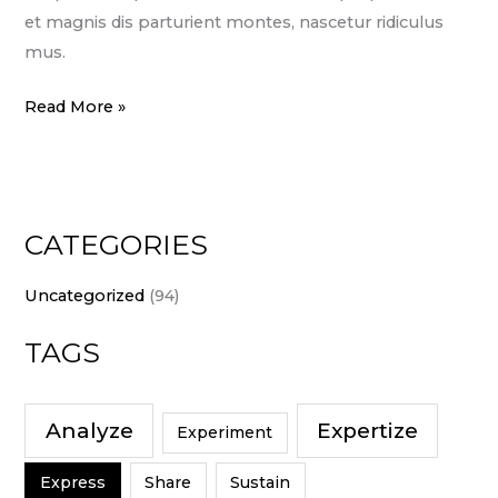
et magnis dis parturient montes, nascetur ridiculus
mus.
Read More »
CATEGORIES
Uncategorized
(94)
TAGS
Analyze
Expertize
Experiment
Express
Share
Sustain