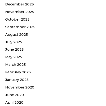
December 2025
November 2025
October 2025
September 2025
August 2025
July 2025
June 2025
May 2025
March 2025
February 2025
January 2025
November 2020
June 2020
April 2020