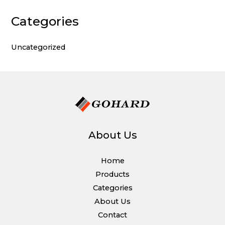
Categories
Uncategorized
About Us
Home
Products
Categories
About Us
Contact