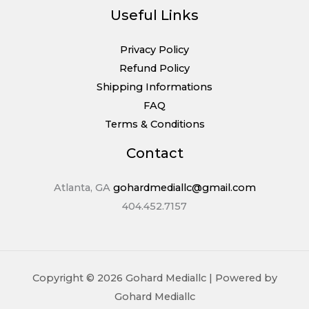
Useful Links
Privacy Policy
Refund Policy
Shipping Informations
FAQ
Terms & Conditions
Contact
Atlanta, GA
gohardmediallc@gmail.com
404.452.7157
Copyright © 2026 Gohard Mediallc | Powered by
Gohard Mediallc