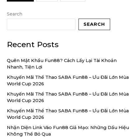
Search
SEARCH
Recent Posts
Quên Mật Khẩu Fun88? Cách Lấy Lại Tài Khoản
Nhanh, Tiện Lợi
Khuyến Mãi Thể Thao SABA Fun88 – Ưu Đãi Lớn Mùa
World Cup 2026
Khuyến Mãi Thể Thao SABA Fun88 – Ưu Đãi Lớn Mùa
World Cup 2026
Khuyến Mãi Thể Thao SABA Fun88 – Ưu Đãi Lớn Mùa
World Cup 2026
Nhận Diện Link Vào Fun88 Giả Mạo: Những Dấu Hiệu
Không Thể Bỏ Qua