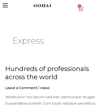
Skip
0
Cart
to
content
Express
Hundreds of professionals
Hundreds
of
across the world
professionals
across
Leave a Comment
/
craxxi
the
Vestibulum nec ipsum sed erat ullamcorper feugiat.
world
Suspendisse potenti. Cum sociis natoque penatibus