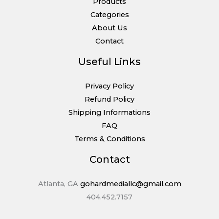
Products
Categories
About Us
Contact
Useful Links
Privacy Policy
Refund Policy
Shipping Informations
FAQ
Terms & Conditions
Contact
Atlanta, GA
gohardmediallc@gmail.com
404.452.7157