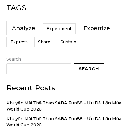
TAGS
Analyze
Expertize
Experiment
Express
Share
Sustain
Search
SEARCH
Recent Posts
Khuyến Mãi Thể Thao SABA Fun88 – Ưu Đãi Lớn Mùa
World Cup 2026
Khuyến Mãi Thể Thao SABA Fun88 – Ưu Đãi Lớn Mùa
World Cup 2026