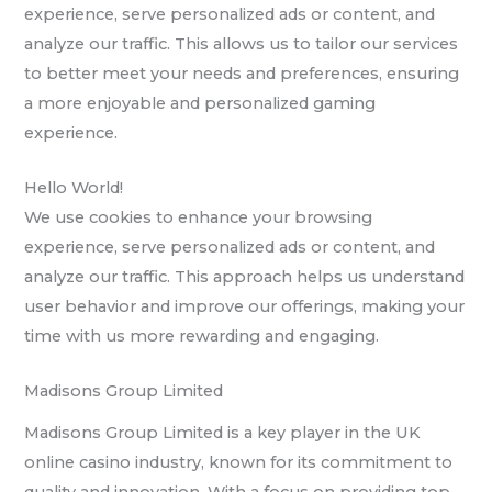
experience, serve personalized ads or content, and
analyze our traffic. This allows us to tailor our services
to better meet your needs and preferences, ensuring
a more enjoyable and personalized gaming
experience.
Hello World!
We use cookies to enhance your browsing
experience, serve personalized ads or content, and
analyze our traffic. This approach helps us understand
user behavior and improve our offerings, making your
time with us more rewarding and engaging.
Madisons Group Limited
Madisons Group Limited is a key player in the UK
online casino industry, known for its commitment to
quality and innovation. With a focus on providing top-