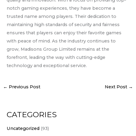
notch gaming experiences, they have become a
trusted name among players. Their dedication to
maintaining high standards of security and fairness
ensures that players can enjoy their favorite games
with peace of mind. As the industry continues to
grow, Madisons Group Limited remains at the
forefront, leading the way with cutting-edge
technology and exceptional service.
←
Previous Post
Next Post
→
CATEGORIES
Uncategorized
(93)