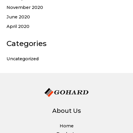
November 2020
June 2020
April 2020
Categories
Uncategorized
About Us
Home