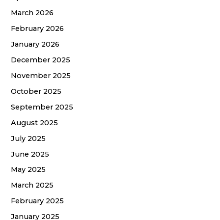
March 2026
February 2026
January 2026
December 2025
November 2025
October 2025
September 2025
August 2025
July 2025
June 2025
May 2025
March 2025
February 2025
January 2025