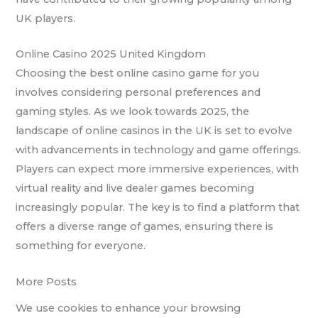
UK players.
Online Casino 2025 United Kingdom
Choosing the best online casino game for you
involves considering personal preferences and
gaming styles. As we look towards 2025, the
landscape of online casinos in the UK is set to evolve
with advancements in technology and game offerings.
Players can expect more immersive experiences, with
virtual reality and live dealer games becoming
increasingly popular. The key is to find a platform that
offers a diverse range of games, ensuring there is
something for everyone.
More Posts
We use cookies to enhance your browsing