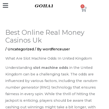
Skip
0
Cart
to
content
Best Online Real Money
Casinos Uk
/
Uncategorized
/ By
wordfenceuser
What Are Slot Machine Odds In United Kingdom
Understanding
slot machine odds
in the United
Kingdom can be a challenging task. The odds are
influenced by various factors, including the
random
number generator
(RNG) technology that ensures
fairness in every spin. While the thrill of hitting the
jackpot is enticing, players should be aware that
cashing out winnings might take a bit longer, with