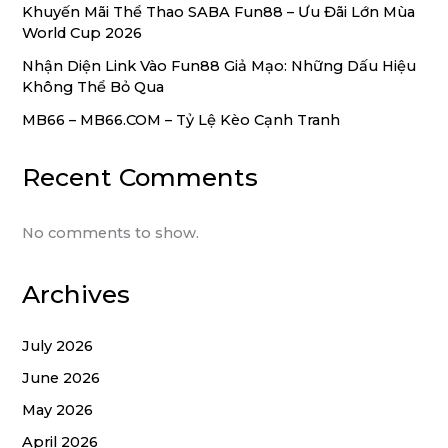
Khuyến Mãi Thể Thao SABA Fun88 – Ưu Đãi Lớn Mùa
World Cup 2026
Nhận Diện Link Vào Fun88 Giả Mạo: Những Dấu Hiệu
Không Thể Bỏ Qua
MB66 – MB66.COM – Tỷ Lệ Kèo Cạnh Tranh
Recent Comments
No comments to show.
Archives
July 2026
June 2026
May 2026
April 2026