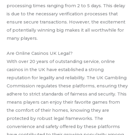
processing times ranging from 2 to 5 days. This delay
is due to the necessary verification processes that
ensure secure transactions. However, the excitement
of potentially winning big makes it all worthwhile for
many players.
Are Online Casinos UK Legal?
With over 20 years of outstanding service, online
casinos in the UK have established a strong
reputation for legality and reliability. The UK Gambling
Commission regulates these platforms, ensuring they
adhere to strict standards of fairness and security. This
means players can enjoy their favorite games from
the comfort of their homes, knowing they are
protected by robust legal frameworks. The
convenience and safety offered by these platforms
have contributed to their growing popularity among