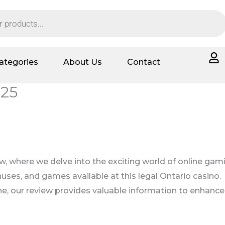
ategories
About Us
Contact
025
w, where we delve into the exciting world of online gam
nuses, and games available at this legal Ontario casino.
e, our review provides valuable information to enhance