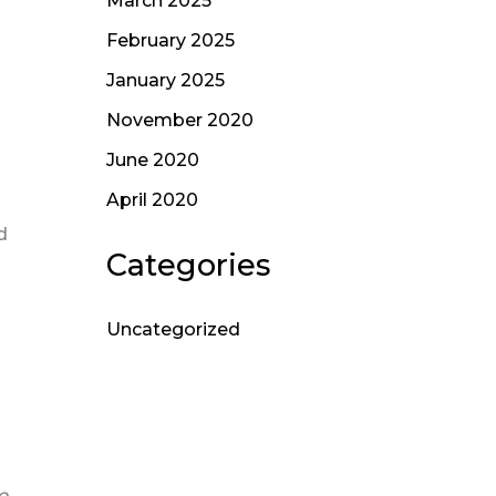
March 2025
February 2025
January 2025
November 2020
June 2020
April 2020
d
Categories
Uncategorized
m
o