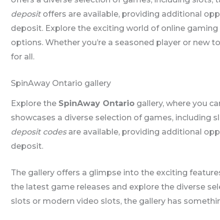
deposit
offers are available, providing additional o
deposit. Explore the exciting world of online gaming
options. Whether you’re a seasoned player or new to
for all.
SpinAway Ontario gallery
Explore the
SpinAway Ontario
gallery, where you ca
showcases a diverse selection of games, including sl
deposit codes
are available, providing additional op
deposit.
The gallery offers a glimpse into the exciting featu
the latest game releases and explore the diverse sel
slots or modern video slots, the gallery has somethi