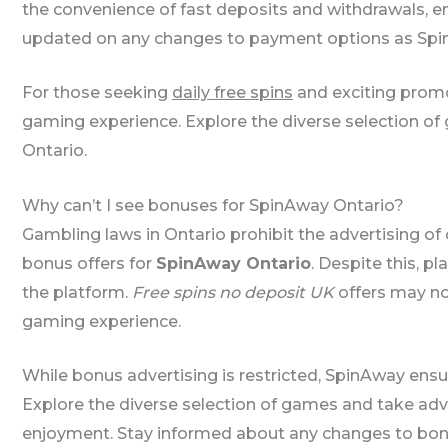
the convenience of fast deposits and withdrawals, e
updated on any changes to payment options as Spin
For those seeking
daily free spins
and exciting promo
gaming experience. Explore the diverse selection of
Ontario.
Why can’t I see bonuses for SpinAway Ontario?
Gambling laws in Ontario prohibit the advertising of
bonus offers for
SpinAway Ontario
. Despite this, p
the platform.
Free spins no deposit UK
offers may no
gaming experience.
While bonus advertising is restricted, SpinAway ensur
Explore the diverse selection of games and take adv
enjoyment. Stay informed about any changes to bonus