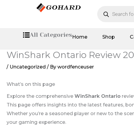
Skip
Products
search
to
content
All Categories
Home
Shop
C
WinShark Ontario Review 2
/
Uncategorized
/ By
wordfenceuser
What’s on this page
Explore the comprehensive
WinShark Ontario
revie
This page offers insights into the latest features, bo
Whether you’re a seasoned player or new to the scen
your gaming experience.