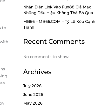
ine
Nhận Diện Link Vào Fun88 Giả Mạo:
Những Dấu Hiệu Không Thể Bỏ Qua
MB66 – MB66.COM – Tỷ Lệ Kèo Cạnh
Tranh
s to
Recent Comments
 with
No comments to show.
ons
Archives
wing
 as
July 2026
June 2026
joy
May 2026