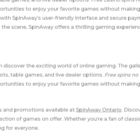
pportunities to enjoy your favorite games without making
 with SpinAway’s user-friendly interface and secure pa
 the scene, SpinAway offers a thrilling gaming experien
n discover the exciting world of online gaming. The gall
ots, table games, and live dealer options.
Free spins no
portunities to enjoy your favorite games without making
res and promotions available at
SpinAway Ontario
. Disco
ection of games on offer. Whether you’re a fan of classi
ng for everyone.