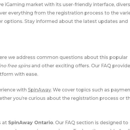
e iGaming market with its user-friendly interface, diver
r everything from the registration process to the vari
ler options. Stay informed about the latest updates and
ere we address common questions about this popular
ino free spins
and other exciting offers. Our FAQ provid
tform with ease.
erience with
SpinAway
. We cover topics such as paymen
ther you’re curious about the registration process or t
s at
SpinAway Ontario
. Our FAQ section is designed to