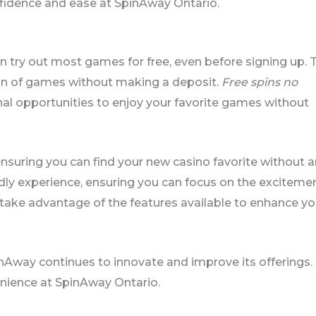
nfidence and ease at SpinAway Ontario.
an try out most games for free, even before signing up. 
tion of games without making a deposit.
Free spins no
onal opportunities to enjoy your favorite games without
ensuring you can find your new casino favorite without 
ndly experience, ensuring you can focus on the exciteme
take advantage of the features available to enhance yo
nAway continues to innovate and improve its offerings.
enience at SpinAway Ontario.