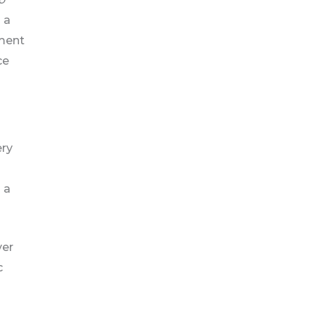
 a
yment
ce
ery
 a
ver
c