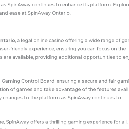
 as SpinAway continues to enhance its platform. Explor
 and ease at SpinAway Ontario.
ntario
, a legal online casino offering a wide range of g
user-friendly experience, ensuring you can focus on the
s are available, providing additional opportunities to en
 Gaming Control Board, ensuring a secure and fair gam
ection of games and take advantage of the features avai
y changes to the platform as SpinAway continues to
, SpinAway offers a thrilling gaming experience for all.