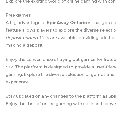
Explore the exciting world of online gaming with co
Free games
A big advantage at
SpinAway Ontario
is that you c
feature allows players to explore the diverse selec
deposit bonus
offers are available, providing additi
making a deposit.
Enjoy the convenience of trying out games for free, 
risk. The platform is designed to provide a user-frie
gaming. Explore the diverse selection of games and 
experience.
Stay updated on any changes to the platform as Spi
Enjoy the thrill of online gaming with ease and conv