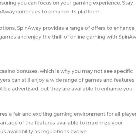
nsuring you can focus on your gaming experience. Stay
Away continues to enhance its platform.
tions, SpinAway provides a range of offers to enhance
 games and enjoy the thrill of online gaming with SpinA
 casino bonuses, which is why you may not see specific
layers can still enjoy a wide range of games and features
t be advertised, but they are available to enhance your
es a fair and exciting gaming environment for all player
antage of the features available to maximize your
 availability as regulations evolve.