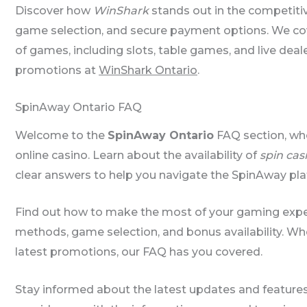
Discover how
WinShark
stands out in the competitiv
game selection, and secure payment options. We cove
of games, including slots, table games, and live dea
promotions at
WinShark Ontario
.
SpinAway Ontario FAQ
Welcome to the
SpinAway Ontario
FAQ section, wh
online casino. Learn about the availability of
spin cas
clear answers to help you navigate the SpinAway pla
Find out how to make the most of your gaming exp
methods, game selection, and bonus availability. Whe
latest promotions, our FAQ has you covered.
Stay informed about the latest updates and feature