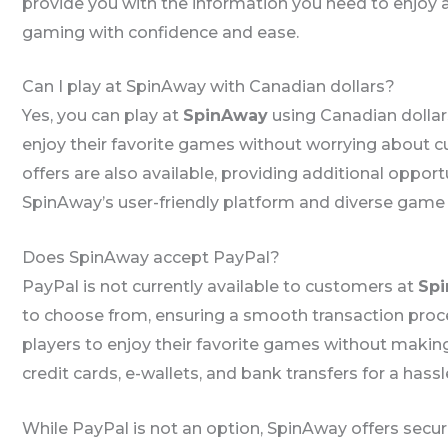
provide you with the information you need to enjoy 
gaming with confidence and ease.
Can I play at SpinAway with Canadian dollars?
Yes, you can play at
SpinAway
using Canadian dollars
enjoy their favorite games without worrying about c
offers are also available, providing additional oppor
SpinAway’s user-friendly platform and diverse game 
Does SpinAway accept PayPal?
PayPal is not currently available to customers at
Sp
to choose from, ensuring a smooth transaction proc
players to enjoy their favorite games without maki
credit cards, e-wallets, and bank transfers for a hass
While PayPal is not an option, SpinAway offers secu