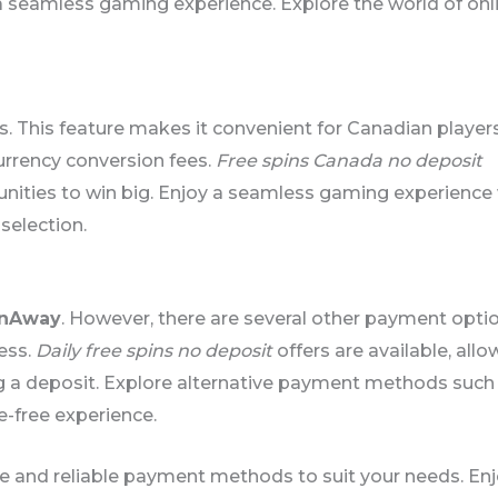
a seamless gaming experience. Explore the world of onl
. This feature makes it convenient for Canadian player
urrency conversion fees.
Free spins Canada no deposit
tunities to win big. Enjoy a seamless gaming experience
selection.
inAway
. However, there are several other payment opti
ess.
Daily free spins no deposit
offers are available, allo
ng a deposit. Explore alternative payment methods such
le-free experience.
re and reliable payment methods to suit your needs. En