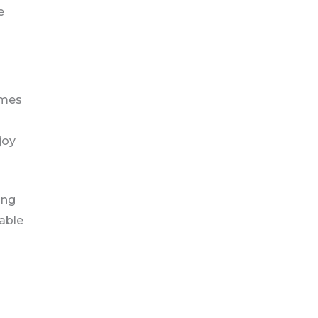
e
ames
joy
ing
lable