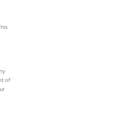
This
any
nt of
ur