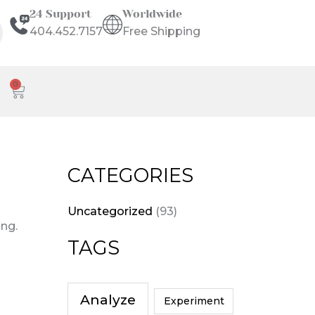
24 Support
Worldwide
404.452.7157
Free Shipping
0
Cart
CATEGORIES
Uncategorized
(93)
ing.
TAGS
Analyze
Experiment