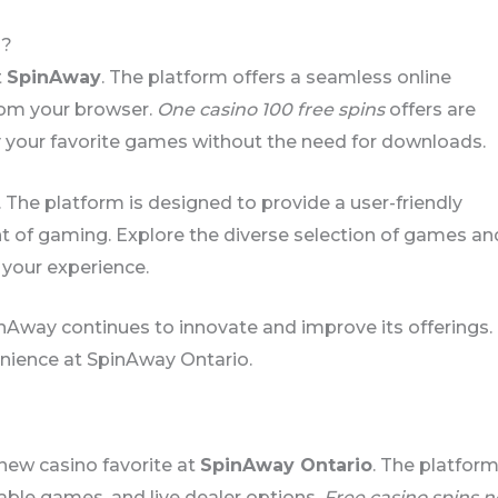
y?
t
SpinAway
. The platform offers a seamless online
rom your browser.
One casino 100 free spins
offers are
oy your favorite games without the need for downloads.
. The platform is designed to provide a user-friendly
t of gaming. Explore the diverse selection of games an
 your experience.
nAway continues to innovate and improve its offerings.
enience at SpinAway Ontario.
new casino favorite at
SpinAway Ontario
. The platfor
table games, and live dealer options.
Free casino spins n