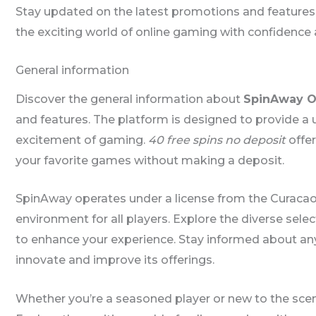
Stay updated on the latest promotions and features
the exciting world of online gaming with confidence
General information
Discover the general information about
SpinAway O
and features. The platform is designed to provide a 
excitement of gaming.
40 free spins no deposit
offer
your favorite games without making a deposit.
SpinAway operates under a license from the Curacao
environment for all players. Explore the diverse sel
to enhance your experience. Stay informed about an
innovate and improve its offerings.
Whether you’re a seasoned player or new to the scene