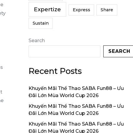
se
Expertize
Express
Share
ety
Sustain
Search
SEARCH
es
Recent Posts
Khuyến Mãi Thể Thao SABA Fun88 – Ưu
t
Đãi Lớn Mùa World Cup 2026
he
Khuyến Mãi Thể Thao SABA Fun88 – Ưu
Đãi Lớn Mùa World Cup 2026
Khuyến Mãi Thể Thao SABA Fun88 – Ưu
Đãi Lớn Mùa World Cup 2026