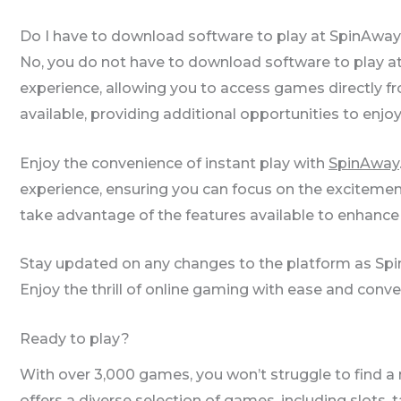
Do I have to download software to play at SpinAwa
No, you do not have to download software to play a
experience, allowing you to access games directly f
available, providing additional opportunities to enj
Enjoy the convenience of instant play with
SpinAway
experience, ensuring you can focus on the excitemen
take advantage of the features available to enhance
Stay updated on any changes to the platform as Spi
Enjoy the thrill of online gaming with ease and conv
Ready to play?
With over 3,000 games, you won’t struggle to find a 
offers a diverse selection of games, including slots, 