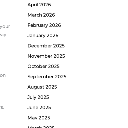
April 2026
March 2026
February 2026
 your
way
January 2026
December 2025
November 2025
October 2025
 on
September 2025
August 2025
July 2025
s.
June 2025
May 2025